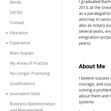
I graduated Bach
Minds
2013, at the Univ
SACNS
as a paralegal/st
attorney in vario
Contact
also as notary pu
several years, en
Education
emigration purpo
Experience
years). 
Marc Aupiais
My Areas of Practice
About Me
No Longer Practising
I believe success 
Qualifications
courage, and cour
solving a problem
Journalism Skills
about them and the
systems.
Business Administration
and Management