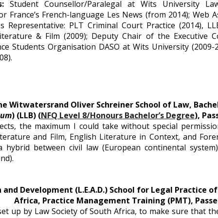
ns:
Student Counsellor/Paralegal at Wits University Law
or France’s French-language Les News (from 2014); Web A
ss Representative: PLT Criminal Court Practice (2014), L
iterature & Film (2009); Deputy Chair of the Executive Co
nce Students Organisation DASO at Wits University (2009-
08).
he Witwatersrand Oliver Schreiner School of Law, Bachel
gum
) (LLB) (
NFQ Level 8/Honours Bachelor’s Degree
), Pas
ects, the maximum I could take without special permissio
terature and Film, English Literature in Context, and Fore
 a hybrid between civil law (European continental syste
nd).
 and Development (L.E.A.D.) School for Legal Practice of
Africa, Practice Management Training (PMT), Passe
et up by Law Society of South Africa, to make sure that t