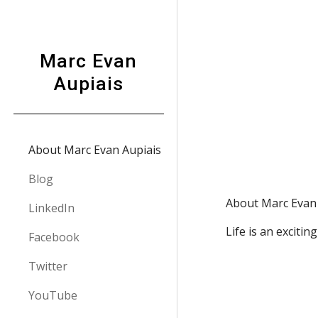
Sk
Marc Evan
Aupiais
About Marc Evan Aupiais
Blog
About Marc Evan 
LinkedIn
Life is an excitin
Facebook
Twitter
YouTube