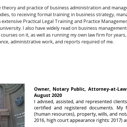
he theory and practice of business administration and manag
dies, to receiving formal training in business strategy, ma
n extensive Practical Legal Training and Practice Managemen
university. I also have widely read on business management 
 courses on it, as well as running my own law firm for years, 
nce, administrative work, and reports required of me. 
Owner, Notary Public, Attorney-at-Law
August 2020
I advised, assisted, and represented client
certified and registered documents. My 
(human resources), property, wills, and nota
2016, high court appearance rights: 2017) a