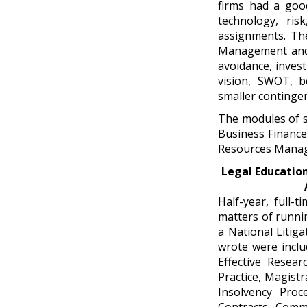
firms had a goo
technology, ris
assignments. The
Management and I
avoidance, invest
vision, SWOT, be
smaller contingen
The modules of 
Business Finance
Resources Manag
Legal Education
Half-year, full-
matters of runnin
a National Litiga
wrote were inclu
Effective Resear
Practice, Magistr
Insolvency Proc
Contracts, Comme