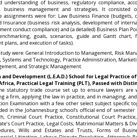
d understanding of business, regulatory compliance, acc
k, business management and strategies. It consisted o
 assignments were for: Law Business Finance (budgets, ca
nsurance (business risk analysis, development of internal
ment conduct compliance) and (a detailed) Business Plan Port
nchmarking, goals, scenarios, guide and Gantt chart, fi
t plans, and execution of tasks).
study were: General Introduction to Management, Risk Ma
, Systems and Technology, Practice Administration, Market
ement, and Strategic Management.
 and Development (L.E.A.D.) School for Legal Practice of
Africa, Practical Legal Training (PLT), Passed with Disti
time statutory trade course set up to ensure lawyers are 
g a firm, applying the law in practice, and in managing, and 
tion Examination with a few other select subject specific top
ded in the Johannesburg school’s official end of semester 
ch, Criminal Court Practice, Constitutional Court Practic
ate's Court Practice, Legal Costs, Matrimonial Matters & Div
edures, Wills and Estates and Trusts, Forms of Busin
rcial Litigation, Labour Dispute Resolution, Attorney’s B