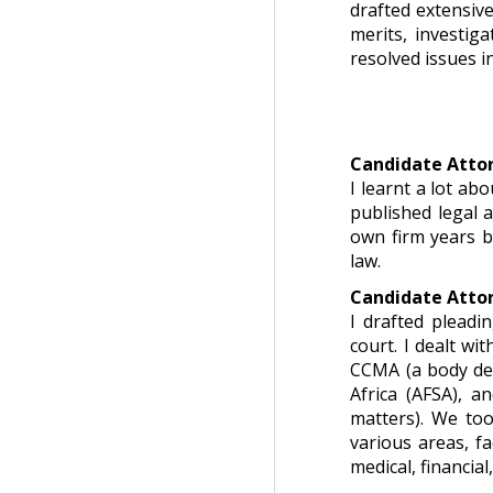
drafted extensive
merits, investig
resolved issues i
Candidate Attor
I learnt a lot ab
published legal 
own firm years b
law.
Candidate Attor
I drafted pleadi
court. I dealt wi
CCMA (a body dea
Africa (AFSA), a
matters). We too
various areas, f
medical, financial