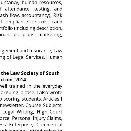
ountancy, human resources,
f attendance, testing, and
sh flow, accountancy), Risk
 compliance controls, fraud
folio (including description,
nancials, plans, marketing,
nagement and Insurance, Law
ing of Legal Services, Human
 the Law Society of South 
nction, 2014
well trained in the everyday
arguing, a case. I also wrote
 scoring students. Articles I
newsletter. Course Subjects:
e, Legal Writing, High Court
orce, Personal Injury Claims,
ess Enterprise, Commercial
ookkeeping, Introduction to