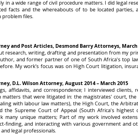
ly in a wide range of civil procedure matters. I did legal re
ated facts and the whereabouts of to be located parties,
n problem files.
ney and Post Articles, Desmond Barry Attorneys, March
out research, writing, drafting and presentation from my prin
author, and former partner of one of South Africa's top l
efore. My work’s focus was on High Court litigation, insur
ney, D.L. Wilson Attorney, August 2014 – March 2015
ngs, affidavits, and correspondence; I interviewed clients,
th matters that were litigated in: the magistrates' court, th
ling with labour law matters), the High Court, the Arbitr
nd the Supreme Court of Appeal (South Africa's highest c
k many unique matters; Part of my work involved extensi
act-finding, and interacting with various government and o
, and legal professionals.