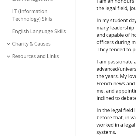
I am an honours b
the legal field, 
IT (Information
Technology) Skils
In my student days
many leadership p
English Language Skills
and capable of ho
officers during m
Charity & Causes
They tended to p
Resources and Links
I am passionate a
advanced/universi
the years. My lov
French news and 
me, and appointi
inclined to debat
In the legal fiel
before that, in v
worked in a legal
systems.