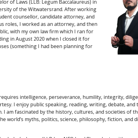
elor of Laws (LLB: Legum Baccalaureus) in 
ersity of the Witwatersrand. After working 
udent counsellor, candidate attorney, and 
us roles, I worked a
s
 an attorney, and then 
blic, with my own law firm which I ran for 
ding in August 2020 when I closed it for 
ses (something I had been planning for 
requires intelligence, perseverance, humility, integrity, dilig
tesy. I enjoy public speaking, reading, writing, debate, and 
. I am fascinated by the history, cultures, and societies of th
 world’s myths, politics, science, philosophy, fiction, and di