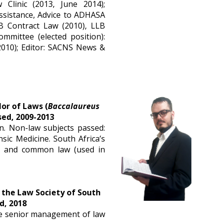
 Clinic (2013, June 2014);
ssistance, Advice to ADHASA
LB Contract Law (2010), LLB
mmittee (elected position):
2010); Editor: SACNS News &
or of Laws (
Baccalaureus 
sed, 2009-2013
n. Non-law subjects passed:
nsic Medicine. South Africa’s
m) and common law (used in
 the Law Society of South 
d, 2018
he senior management of law