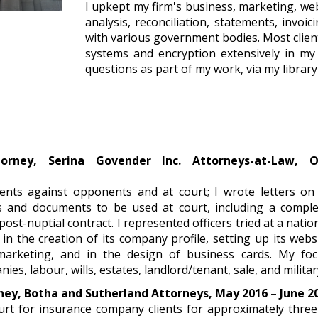
I upkept my firm's business, marketing, we
analysis, reconciliation, statements, invoic
with various government bodies. Most client
systems and encryption extensively in my 
questions as part of my work, via my library
torney, Serina Govender Inc. Attorneys-at-Law, 
7
ients against opponents and at court; I wrote letters on
s and documents to be used at court, including a comple
post-nuptial contract. I represented officers tried at a nation
 in the creation of its company profile, setting up its we
marketing, and in the design of business cards. My foc
es, labour, wills, estates, landlord/tenant, sale, and militar
ney, Botha and Sutherland Attorneys, May 2016 – June 2
urt for insurance company clients for approximately three