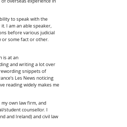
 of overseas experience in 
bility to speak with the 
it. I am an able speaker, 
ns before various judicial 
 or some fact or other. 
is at an 
ding and writing a lot over 
rewording snippets of 
ance’s Les News noticing 
eve reading widely makes me 
h my own law firm, and 
l/student counsellor. I 
 and Ireland) and civil law 