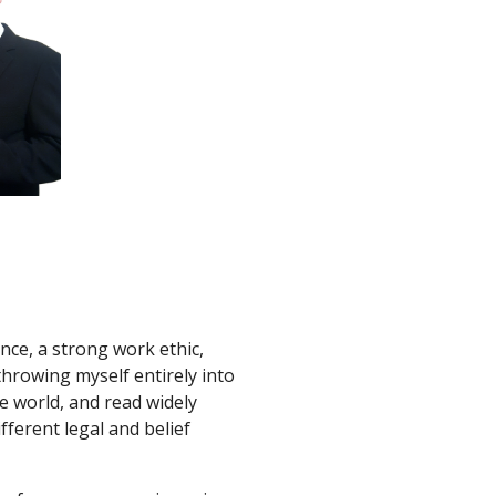
ence, a strong work ethic, 
throwing myself entirely into 
e world, and read widely 
fferent legal and belief 