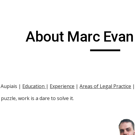
ip to main content
Skip to navigat
About Marc Evan
Aupiais |
Education
|
Experience
 |
Areas of Legal Practice
 
g puzzle, work is a dare to solve it.