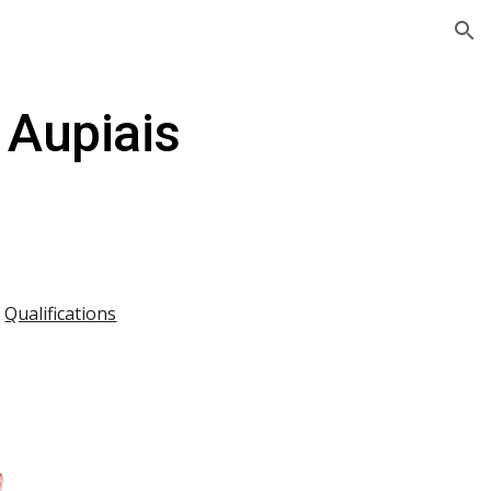
ion
 Aupiais
|
Qualifications