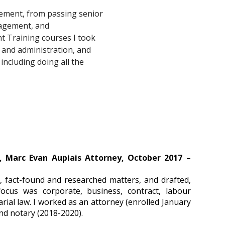
ement, from passing senior 
nagement, and 
t Training courses I took 
and administration, and 
including doing all the 
, Marc Evan Aupiais Attorney, October 2017 –
s, fact-found and researched matters, and drafted,
focus was corporate, business, contract, labour
rial law. I worked as an attorney (enrolled January
nd notary (2018-2020).