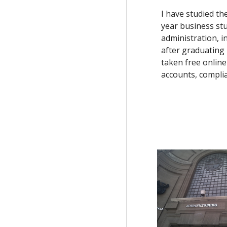
I have studied t
year business stu
administration, i
after graduating 
taken free online
accounts, complia