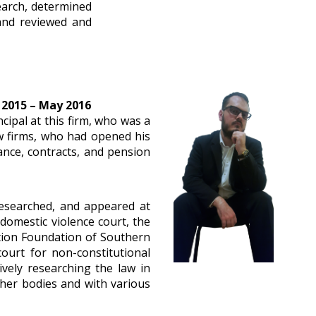
search, determined
 and reviewed and
 2015 – May 2016
cipal at this firm, who was a
aw firms, who had opened his
ance, contracts, and pension
 researched, and appeared at
e domestic violence court, the
ation Foundation of Southern
ourt for non-constitutional
vely researching the law in
ther bodies and with various