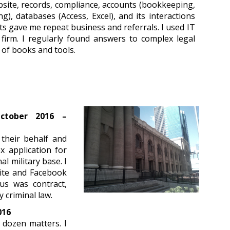
bsite, records, compliance, accounts (bookkeeping,
ing), databases (Access, Excel), and its interactions
s gave me repeat business and referrals. I used IT
firm. I regularly found answers to complex legal
 of books and tools.
October 2016 –
 their behalf and
x application for
al military base. I
bsite and Facebook
us was contract,
y criminal law.
016
 dozen matters. I