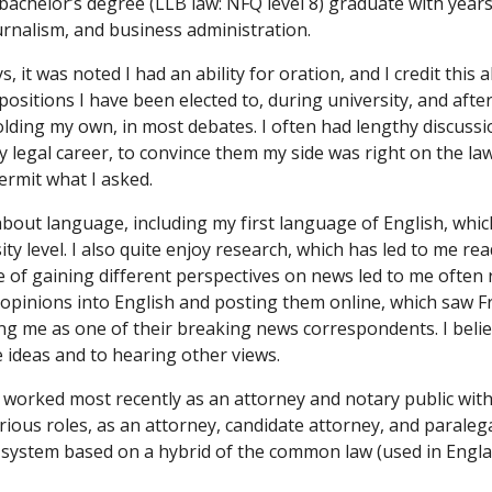
achelor’s degree (LLB law: NFQ level 8) graduate with years
journalism, and business administration.
, it was noted I had an ability for oration, and I credit this a
ositions I have been elected to, during university, and after 
lding my own, in most debates. I often had lengthy discussio
y legal career, to convince them my side was right on the law
ermit what I asked.
bout language, including my first language of English, which 
ty level. I also quite enjoy research, which has led to me rea
e of gaining different perspectives on news led to me often 
opinions into English and posting them online, which saw Fr
ng me as one of their breaking news correspondents. I beli
e ideas and to hearing other views.
d I worked most recently as an attorney and notary public wit
arious roles, as an attorney, candidate attorney, and paralega
 system based on a hybrid of the common law (used in England