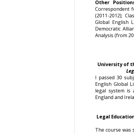
Other Positio
Correspondent f
(2011-2012); Cla
Global English L
Democratic Allia
Analysis (from 20
University of t
Le
I passed 30 subj
English Global Li
legal system is
England and Irela
Legal Education
The course was s