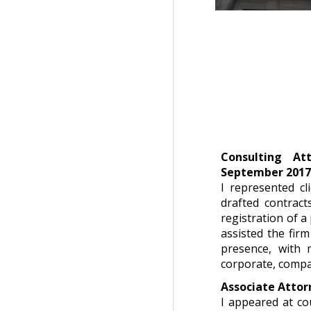
Consulting At
September 201
I represented cl
drafted contract
registration of a 
assisted the firm
presence, with 
corporate, compani
Associate Attor
I appeared at co