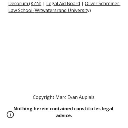
Decorum (KZN)
 |
Legal Aid Board
 |
Oliver Schreiner 
Law School (Witwatersrand University)
Copyright Marc Evan Aupiais.
Nothing herein contained constitutes legal 
advice.