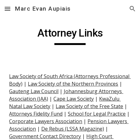
Marc Evan Aupiais
Skip to main content
Skip to navigation
Attorney Links
Law Society of South Africa (Attorneys Professional 
Body)
 |
Law Society of the Northern Provinces
 |
Gauteng Law Council
 |
Johannesburg Attorneys 
Association (JAA)
 |
Cape Law Society
 |
KwaZulu 
Natal Law Society
 |
Law Society of the Free State
 |
Attorneys Fidelity Fund
 |
School for Legal Practice
 |
Corporate Lawyers Association
 |
Pension Lawyers 
Association
 |
De Rebus (LSSA Magazine)
 |
Government Contact Directory
 |
High Court 