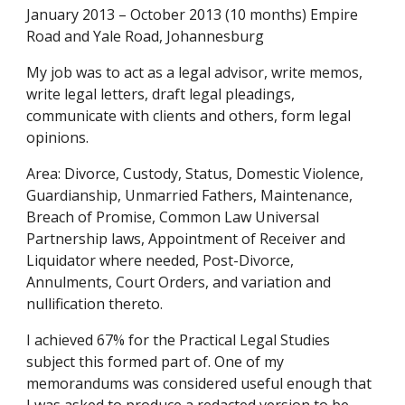
January 2013 – October 2013 (10 months) Empire 
Road and Yale Road, Johannesburg
My job was to act as a legal advisor, write memos, 
write legal letters, draft legal pleadings, 
communicate with clients and others, form legal 
opinions.
Area: Divorce, Custody, Status, Domestic Violence, 
Guardianship, Unmarried Fathers, Maintenance, 
Breach of Promise, Common Law Universal 
Partnership laws, Appointment of Receiver and 
Liquidator where needed, Post-Divorce, 
Annulments, Court Orders, and variation and 
nullification thereto.
I achieved 67% for the Practical Legal Studies 
subject this formed part of. One of my 
memorandums was considered useful enough that 