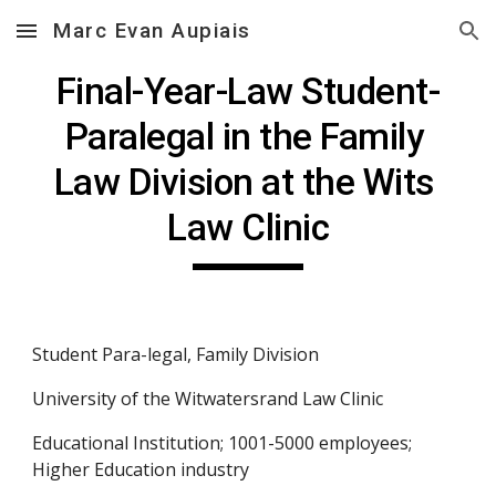
Marc Evan Aupiais
Skip to main content
Skip to navigation
Final-Year-Law Student-
Paralegal in the Family 
Law Division at the Wits 
Law Clinic
Student Para-legal, Family Division
University of the Witwatersrand Law Clinic
Educational Institution; 1001-5000 employees; 
Higher Education industry