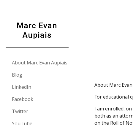
Sk
Marc Evan
Aupiais
About Marc Evan Aupiais
Blog
About Marc Evan
LinkedIn
For educational qu
Facebook
I am enrolled, on
Twitter
both as an attorn
on the Roll of No
YouTube