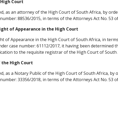
 High Court
ed, as an attorney of the High Court of South Africa, by order
number: 88536/2015, in terms of the Attorneys Act No. 53 of
ight of Appearance in the High Court
ht of Appearance in the High Court of South Africa, in terms 
nder case number: 61112/2017, it having been determined that
cation to the requisite registrar of the High Court of South
f the High Court
ed, as a Notary Public of the High Court of South Africa, by o
number: 33356/2018, in terms of the Attorneys Act No. 53 of