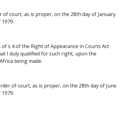
 of court, as is proper, on the 28th day of January 
 1979.
of s 4 of the Right of Appearance in Courts Act 
 I duly qualified for such right, upon the 
 Africa being made.
rder of court, as is proper, on the 28th day of June 
 1979.