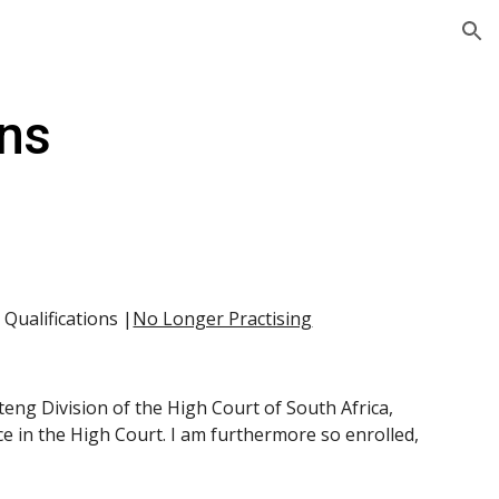
ion
ons
| Qualifications |
No Longer Practising
teng Division of the High Court of South Africa, 
e in the High Court. I am furthermore so enrolled, 