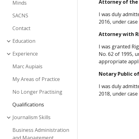
Attorney of the
Minds
I was duly admitt
SACNS
2016, under case 
Contact
Attorney with R
Education
I was granted Rig
Experience
No. 62 of 1995, u
appropriate appli
Marc Aupiais
Notary Public o
My Areas of Practice
I was duly admitt
No Longer Practising
2018, under case 
Qualifications
Journalism Skills
Business Administration
and Management