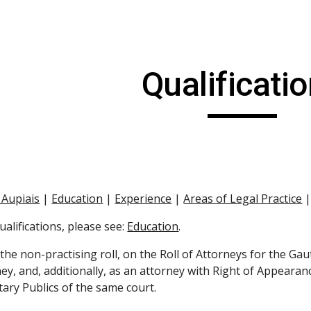
ip to main content
Skip to navigat
Qualificati
 Aupiais
 |
Education
 |
Experience
 |
Areas of Legal Practice
 
alifications, please see:
Education
.
 the non-practising roll, on the Roll of Attorneys for the Gau
ey, and, additionally, as an attorney with Right of Appearanc
tary Publics of the same court.