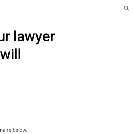
ion
r lawyer 
will
nnaire below.