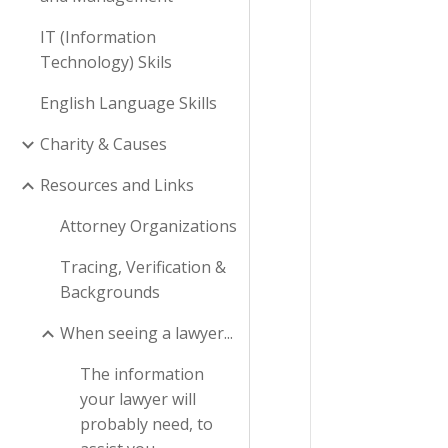
IT (Information
Technology) Skils
English Language Skills
Charity & Causes
Resources and Links
Attorney Organizations
Tracing, Verification &
Backgrounds
When seeing a lawyer...
The information
your lawyer will
probably need, to