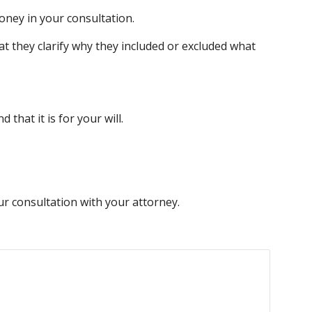
oney in your consultation.
 they clarify why they included or excluded what 
that it is for your will.
our consultation with your attorney.