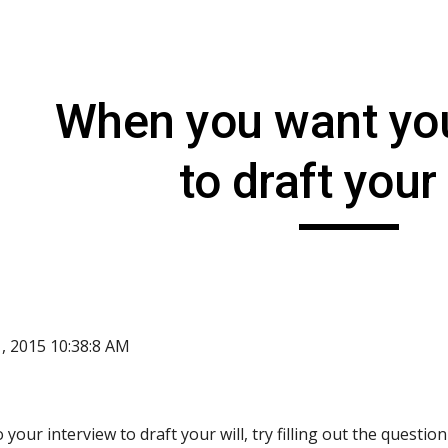
ip to main content
Skip to navigat
When you want you
to draft your 
1, 2015 10:38:8 AM
your interview to draft your will, try filling out the questio