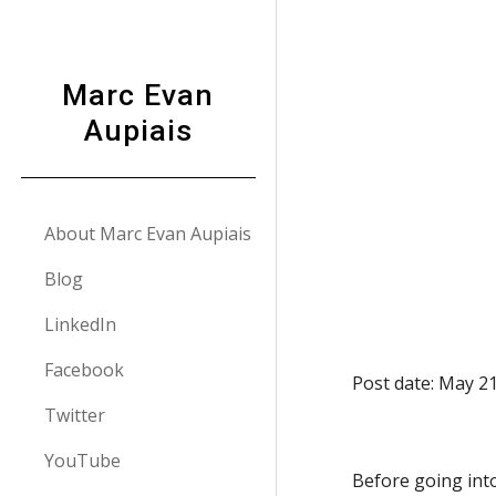
Sk
Marc Evan
Aupiais
About Marc Evan Aupiais
Blog
LinkedIn
Facebook
Post date: May 2
Twitter
YouTube
Before going into 