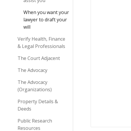
assist you
When you want your
lawyer to draft your
will
Verify Health, Finance
& Legal Professionals
The Court Adjacent
The Advocacy
The Advocacy
(Organizations)
Property Details &
Deeds
Public Research
Resources