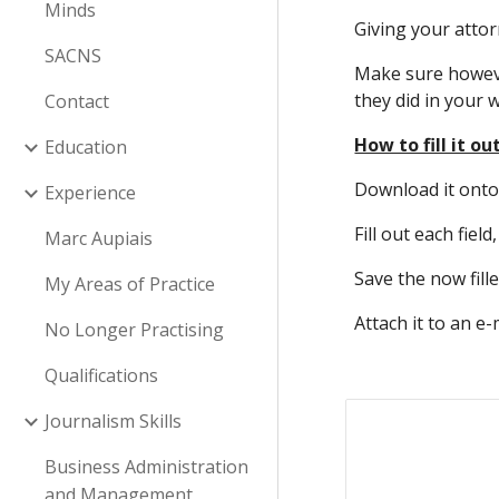
Minds
Giving your atto
SACNS
Make sure however
they did in your wi
Contact
How to fill it ou
Education
Download it onto y
Experience
Fill out each field
Marc Aupiais
Save the now fill
My Areas of Practice
Attach it to an e
No Longer Practising
Qualifications
Journalism Skills
Business Administration
and Management