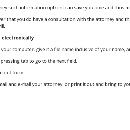
rney such information upfront can save you time and thus m
 that you do have a consultation with the attorney and that
ll.
t electronically
our computer, give it a file name inclusive of your name, and 
, pressing tab to go to the next field.
ed out form.
-mail and e-mail your attorney, or print it out and bring to y