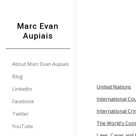
Sk
Marc Evan
Aupiais
About Marc Evan Aupiais
Blog
United Nations
LinkedIn
International Cou
Facebook
International Cri
Twitter
The World's Cons
YouTube
Laws, Cases and L