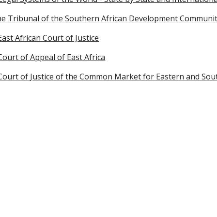
he Tribunal of the Southern African Development Communi
East African Court of Justice
Court of Appeal of East Africa
 Court of Justice of the Common Market for Eastern and So