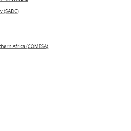
ty (SADC)
uthern Africa (COMESA)