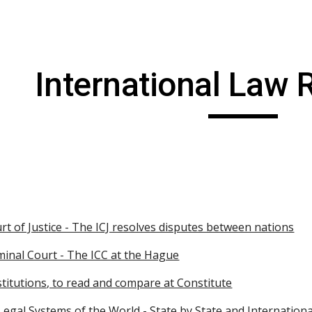
ip to main content
Skip to navigat
International Law
rt of Justice - The ICJ resolves disputes between nations
minal Court - The ICC at the Hague
titutions, to read and compare at Constitute
egal Systems of the World - State by State and International