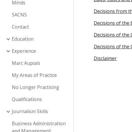
Minds
Decisions from t
SACNS
Decisions of the 
Contact
Decisions of the 
Education
Decisions of the
Experience
Disclaimer
Marc Aupiais
My Areas of Practice
No Longer Practising
Qualifications
Journalism Skills
Business Administration
and Management