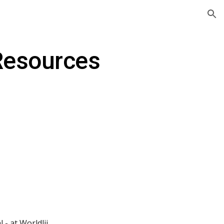
ion
 Resources
 - at Worldlii