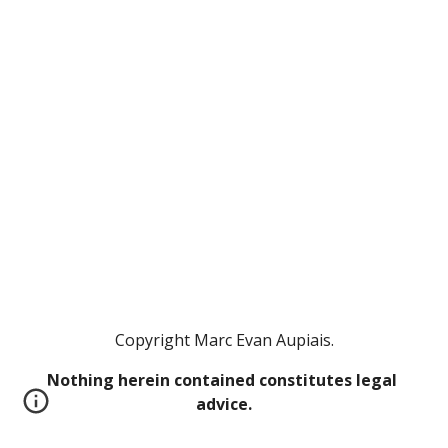
Copyright Marc Evan Aupiais.
Nothing herein contained constitutes legal 
advice.