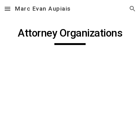
Marc Evan Aupiais
Skip to main content
Skip to navigation
Attorney Organizations