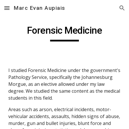
Marc Evan Aupiais
Skip to main content
Skip to navigation
Forensic Medicine
I studied Forensic Medicine under the government's 
Pathology Service, specifically the Johannesburg 
Morgue, as an elective allowed under my law 
degree. We studied the same content as the medical 
students in this field.
Areas such as arson, electrical incidents, motor-
vehicular accidents, assaults, hidden signs of abuse, 
murder, gun and bullet injuries, blunt force and 