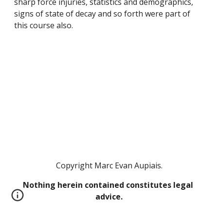
sharp force injuries, statistics and demographics, 
signs of state of decay and so forth were part of 
this course also. 
Copyright Marc Evan Aupiais.
Nothing herein contained constitutes legal 
advice.