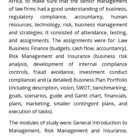
Africa, to make sure that the senior management
of law firms had a good understanding of business,
regulatory compliance, accountancy, human
resources, technology, risk, business management
and strategies. It consisted of attendance, testing,
and assignments. The assignments were for: Law
Business Finance (budgets, cash flow, accountancy),
Risk Management and Insurance (business risk
analysis, development of internal compliance
controls, fraud avoidance, investment conduct
compliance) and (a detailed) Business Plan Portfolio
(including description, vision, SWOT, benchmarking,
goals, scenarios, guide and Gantt chart, financials,
plans, marketing, smaller contingent plans, and
execution of tasks).
The modules of study were: General Introduction to
Management, Risk Management and Insurance,