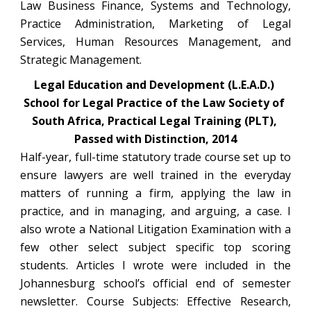
Law Business Finance, Systems and Technology,
Practice Administration, Marketing of Legal
Services, Human Resources Management, and
Strategic Management.
Legal Education and Development (L.E.A.D.) 
School for Legal Practice of the Law Society of 
South Africa, Practical Legal Training (PLT), 
Passed with Distinction, 2014
Half-year, full-time statutory trade course set up to
ensure lawyers are well trained in the everyday
matters of running a firm, applying the law in
practice, and in managing, and arguing, a case. I
also wrote a National Litigation Examination with a
few other select subject specific top scoring
students. Articles I wrote were included in the
Johannesburg school’s official end of semester
newsletter. Course Subjects: Effective Research,