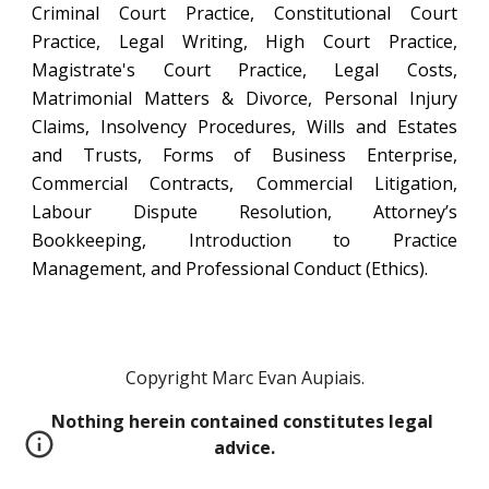
Criminal Court Practice, Constitutional Court
Practice, Legal Writing, High Court Practice,
Magistrate's Court Practice, Legal Costs,
Matrimonial Matters & Divorce, Personal Injury
Claims, Insolvency Procedures, Wills and Estates
and Trusts, Forms of Business Enterprise,
Commercial Contracts, Commercial Litigation,
Labour Dispute Resolution, Attorney’s
Bookkeeping, Introduction to Practice
Management, and Professional Conduct (Ethics).
Copyright Marc Evan Aupiais.
Nothing herein contained constitutes legal 
advice.