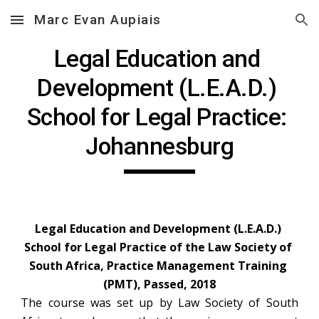
Marc Evan Aupiais
Skip to main content
Skip to navigation
Legal Education and 
Development (L.E.A.D.) 
School for Legal Practice: 
Johannesburg
Legal Education and Development (L.E.A.D.) 
School for Legal Practice of the Law Society of 
South Africa, Practice Management Training 
(PMT), Passed, 2018
The course was set up by Law Society of South