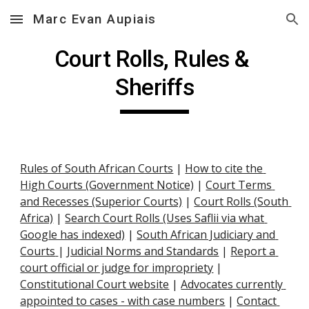
Marc Evan Aupiais
Skip to main content
Skip to navigation
Court Rolls, Rules & 
Sheriffs
Rules of South African Courts
 |
How to cite the 
High Courts (Government Notice)
 |
Court Terms 
and Recesses (Superior Courts)
 |
Court Rolls (South 
Africa)
 |
Search Court Rolls (Uses Saflii via what 
Google has indexed)
 |
South African Judiciary and 
Courts
|
Judicial Norms and Standards
 |
Report a 
court official or judge for impropriety
 |
Constitutional Court website
 |
Advocates currently 
appointed to cases - with case numbers
 | 
Contact 