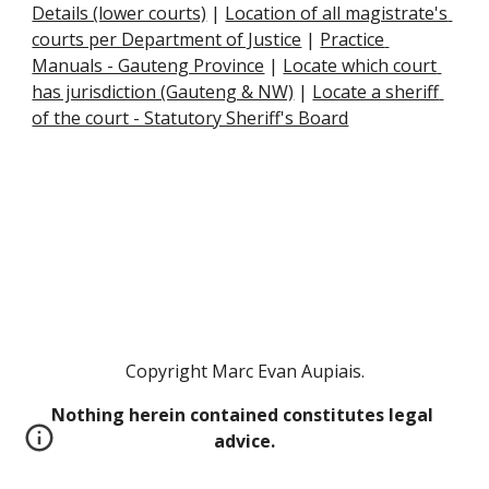
Details (lower courts)
 |
Location of all magistrate's 
courts per Department of Justice
 |
Practice 
Manuals - Gauteng Province
 |
Locate which court 
has jurisdiction (Gauteng & NW)
 |
Locate a sheriff 
of the court - Statutory Sheriff's Board
Copyright Marc Evan Aupiais.
Nothing herein contained constitutes legal 
advice.