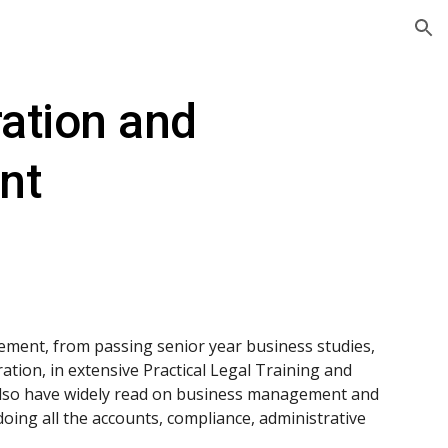
ion
ation and 
nt
ement, from passing senior year business studies, 
tion, in extensive Practical Legal Training and 
 also have widely read on business management and 
oing all the accounts, compliance, administrative 