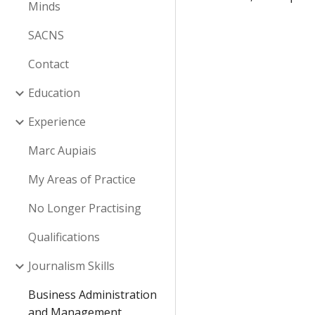
Minds
SACNS
Contact
Education
Experience
Marc Aupiais
My Areas of Practice
No Longer Practising
Qualifications
Journalism Skills
Business Administration
and Management