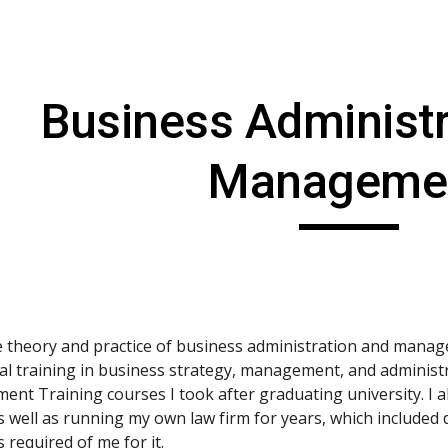
ip to main content
Skip to navigat
Business Administr
Manageme
he theory and practice of business administration and manag
al training in business strategy, management, and administra
ent Training courses I took after graduating university. I
s well as running my own law firm for years, which included d
 required of me for it.