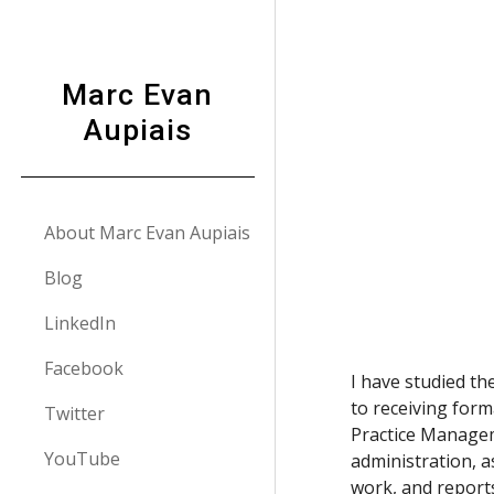
Sk
Marc Evan
Aupiais
About Marc Evan Aupiais
Blog
LinkedIn
Facebook
I have studied t
to receiving form
Twitter
Practice Managem
YouTube
administration, a
work, and reports